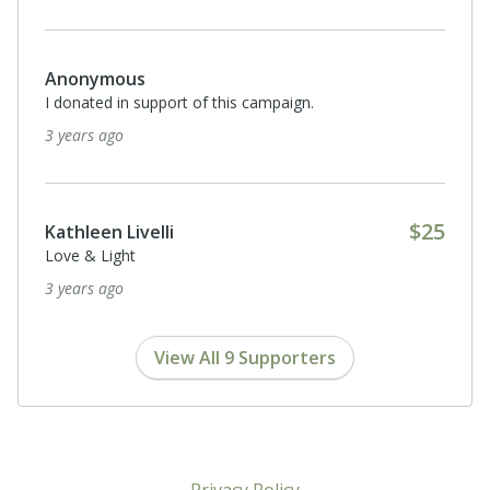
Anonymous
I donated in support of this campaign.
3 years ago
$25
Kathleen Livelli
Love & Light
3 years ago
View All 9 Supporters