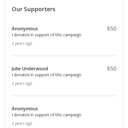
Our Supporters
$50
Anonymous
I donated in support of this campaign.
3 years ago
$50
Julie Underwood
I donated in support of this campaign.
3 years ago
Anonymous
I donated in support of this campaign.
3 years ago