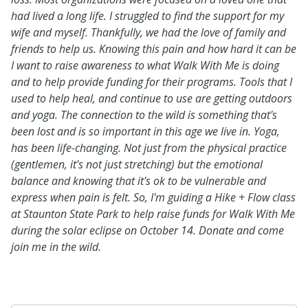
had lived a long life. I struggled to find the support for my
wife and myself. Thankfully, we had the love of family and
friends to help us. Knowing this pain and how hard it can be
I want to raise awareness to what Walk With Me is doing
and to help provide funding for their programs. Tools that I
used to help heal, and continue to use are getting outdoors
and yoga. The connection to the wild is something that's
been lost and is so important in this age we live in. Yoga,
has been life-changing. Not just from the physical practice
(gentlemen, it's not just stretching) but the emotional
balance and knowing that it's ok to be vulnerable and
express when pain is felt. So, I'm guiding a Hike + Flow class
at Staunton State Park to help raise funds for Walk With Me
during the solar eclipse on October 14. Donate and come
join me in the wild.