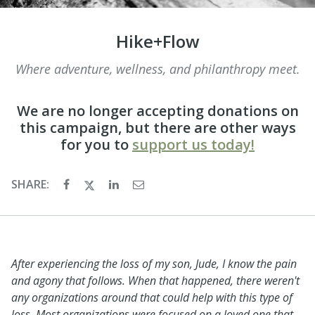
Hike+Flow
Where adventure, wellness, and philanthropy meet.
We are no longer accepting donations on
this campaign, but there are other ways
for you to
support us today!
SHARE:
After experiencing the loss of my son, Jude, I know the pain
and agony that follows. When that happened, there weren't
any organizations around that could help with this type of
loss. Most organizations were focused on a loved one that